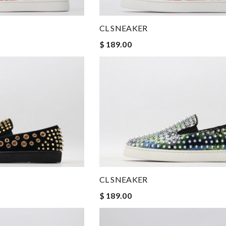
CL SNEAKER
$ 189.00
CL SNEAKER
$ 189.00