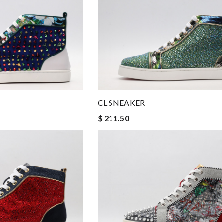
CL SNEAKER
$ 211.50