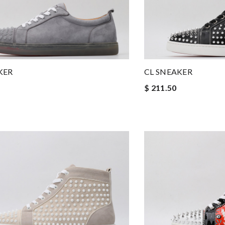
KER
CL SNEAKER
$ 211.50