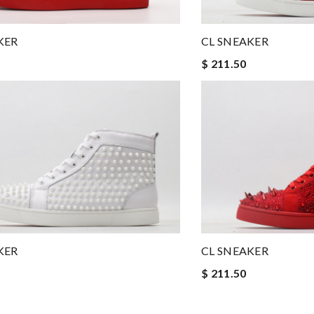
KER
CL SNEAKER
$ 211.50
KER
CL SNEAKER
$ 211.50