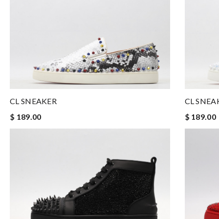
CL SNEAKER
CL SNEA
$ 189.00
$ 189.00