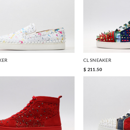
KER
CL SNEAKER
$ 211.50