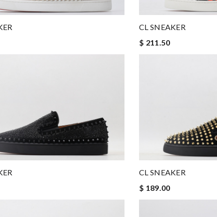
KER
CL SNEAKER
$ 211.50
KER
CL SNEAKER
$ 189.00