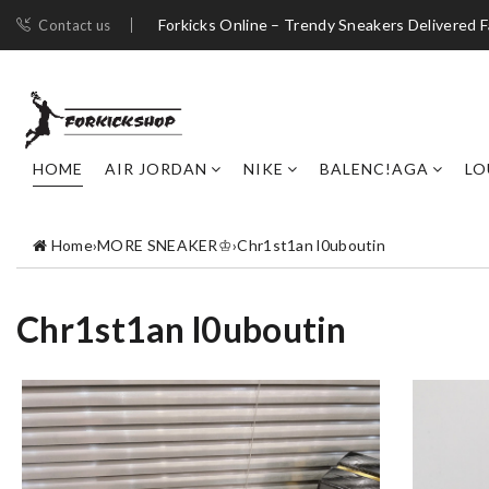
Forkicks Online – Trendy Sneakers Delivered F
Contact us
HOME
AIR JORDAN
NIKE
BALENC!AGA
LO
Home
›
MORE SNEAKER♔
›
Chr1st1an l0uboutin
Chr1st1an l0uboutin