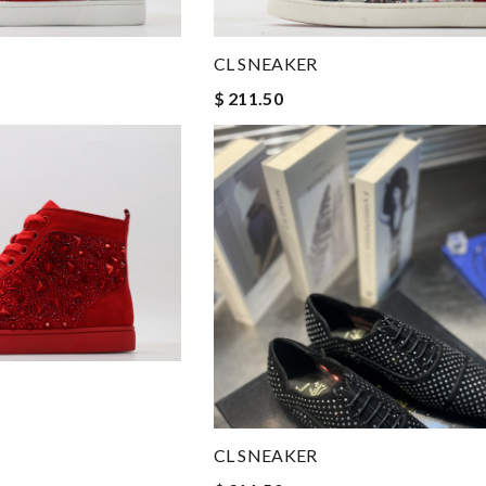
CL SNEAKER
$ 211.50
CL SNEAKER