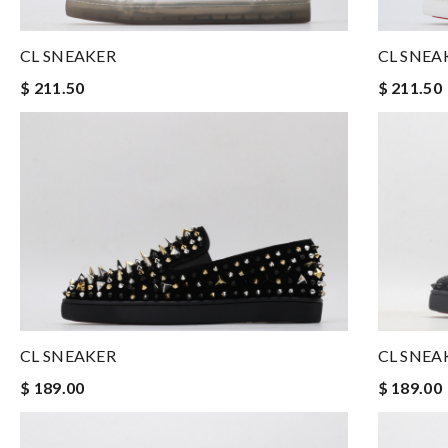
CL SNEAKER
CL SNEA
$ 211.50
$ 211.50
CL SNEAKER
CL SNEA
$ 189.00
$ 189.00