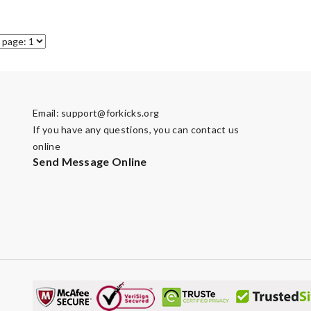
Email:
support@forkicks.org
If you have any questions, you can contact us
online
Send Message Online