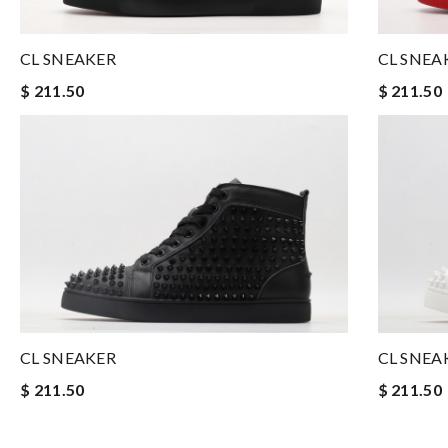
CL SNEAKER
CL SNEA
$ 211.50
$ 211.50
CL SNEAKER
CL SNEA
$ 211.50
$ 211.50