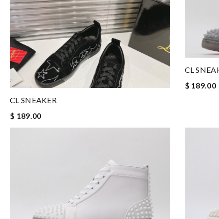
CL SNEA
$ 189.00
CL SNEAKER
$ 189.00