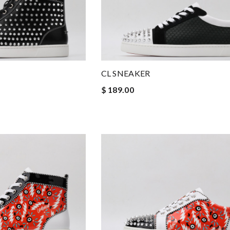
CL SNEAKER
$ 189.00