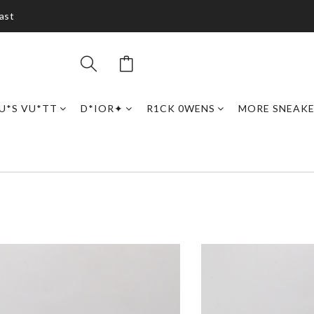
ast
U*S VU*TT
D*IOR✦
R1CK 0WENS
MORE SNEAK