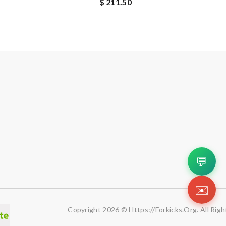
$ 211.50
💬
✉️
Copyright 2026 © Https://forkicks.org. All Rig