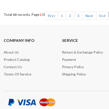
Total 66 records, Page
1
/3
First
1
2
3
Next
End
COMPANY INFO
SERVICE
About Us
Return & Exchange Policy
Product Catalog
Payment
Contact Us
Privacy Policy
Terms Of Service
Shipping Policy