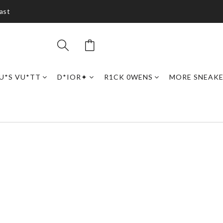
ast
U*S VU*TT
D*IOR✦
R1CK 0WENS
MORE SNEAK