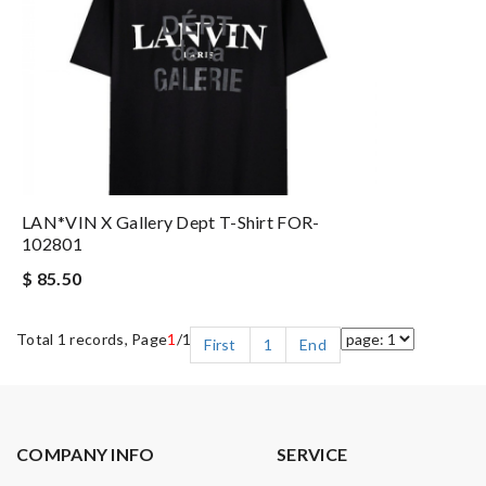
LAN*VIN X Gallery Dept T-Shirt FOR-
102801
$ 85.50
Total 1 records, Page
1
/1
First
1
End
COMPANY INFO
SERVICE