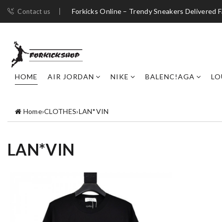
Forkicks Online – Trendy Sneakers Delivered F
Contact us
HOME
AIR JORDAN
NIKE
BALENC!AGA
LO
Home
›
CLOTHES
›
LAN*VIN
LAN*VIN