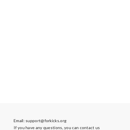
Email:
support@forkicks.org
If you have any questions, you can contact us