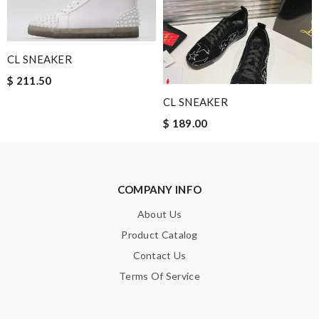
Email Address
CL SNEAKER
$ 211.50
Leave message
CL SNEAKER
$ 189.00
COMPANY INFO
Note:
HTML is not translated!
About Us
Enter result
Product Catalog
Contact Us
Terms Of Service
SUBMIT