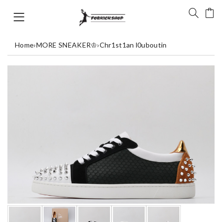
Home
›
MORE SNEAKER♔
›
Chr1st1an l0uboutin