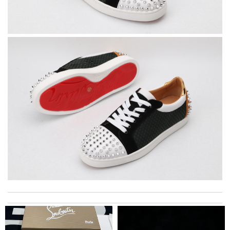
Yeah I enjoyed it everything when fine Review by
Caroline
My experience has been amazing. The selection, the prices and
most of all the service! Review by
Juan