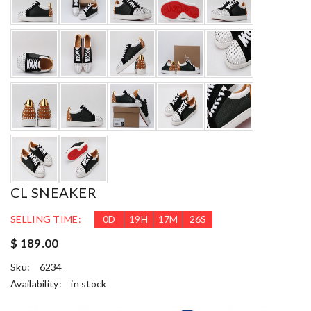
CL SNEAKER
SELLING TIME:
0
D
19
H
17
M
24
S
$ 189.00
Sku:
6234
Availability:
in stock