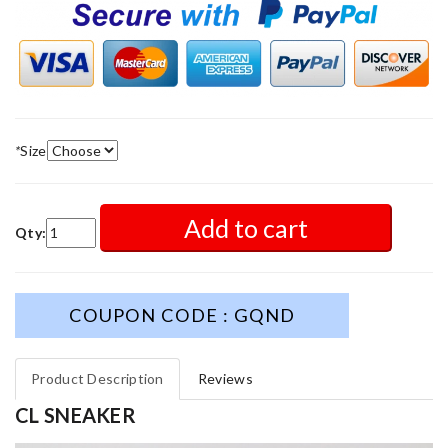
*
Size
Add to cart
Qty:
COUPON CODE : GQND
Product Description
Reviews
CL SNEAKER