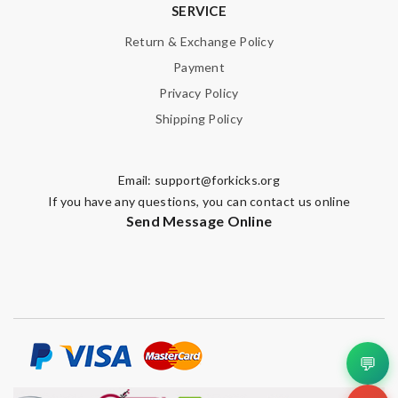
SERVICE
Return & Exchange Policy
Payment
Privacy Policy
Shipping Policy
Email:
support@forkicks.org
If you have any questions, you can contact us online
Send Message Online
💬